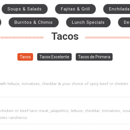
Soups & Salads
Fajitas & Grill
Enchilad
Burritos & Chimis
Lunch Specials
De
Tacos
Tacos
Tacos Excelente
Tacos de Primera
s with lettuce, tomatoes, cheddar & your choice of spicy beef or chicken.
with chicken or beef taco meat, jalapeños, lettuce, cheddar, tomatoes, so
ijoles rancheros