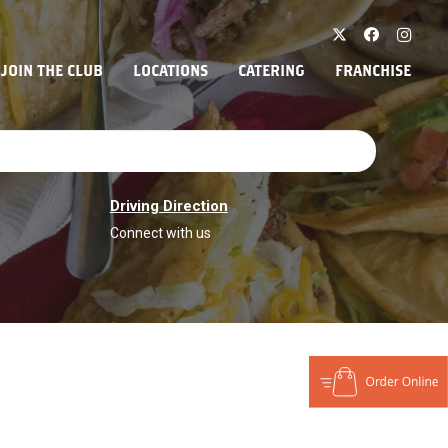
JOIN THE CLUB
LOCATIONS
CATERING
FRANCHISE
Driving Direction
Connect with us