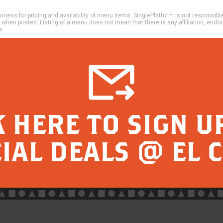
ness for pricing and availability of menu items. SinglePlatform is not responsibl
e when posted. Listing of a menu does not mean that there is any affiliation, en
s.
K HERE TO SIGN U
IAL DEALS @ EL 