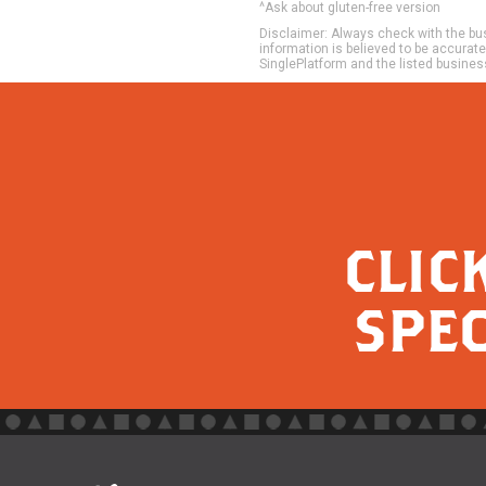
^Ask about gluten-free version
Disclaimer: Always check with the busi
information is believed to be accurat
SinglePlatform and the listed busines
CLIC
SPEC