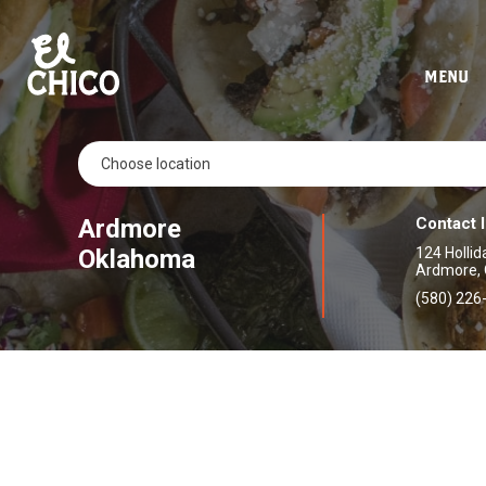
MENU
Ardmore
Contact 
Oklahoma
124 Hollid
Ardmore,
(580) 226