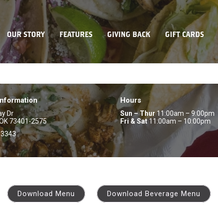
OUR STORY
FEATURES
GIVING BACK
GIFT CARDS
Information
Hours
ay Dr
Sun – Thur
11:00am – 9:00pm
 OK 73401-2575
Fri & Sat
11:00am – 10:00pm
-3343
Download Menu
Download Beverage Menu