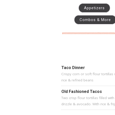
Appetizers
Combos & More
Taco Dinner
Crispy corn or soft flour tortilla
rice & refried beans
Old Fashioned Tacos
Two crisp flour tortillas filled 
drizzle & avocado. With rice & fr