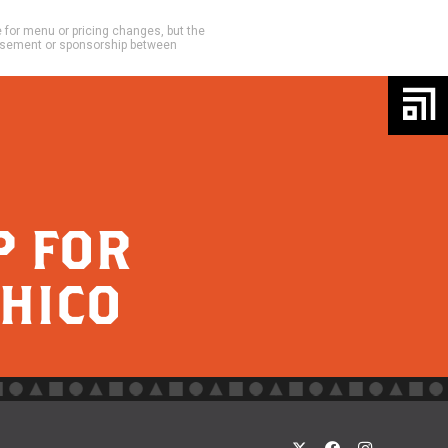
e for menu or pricing changes, but the
dorsement or sponsorship between
P FOR
CHICO