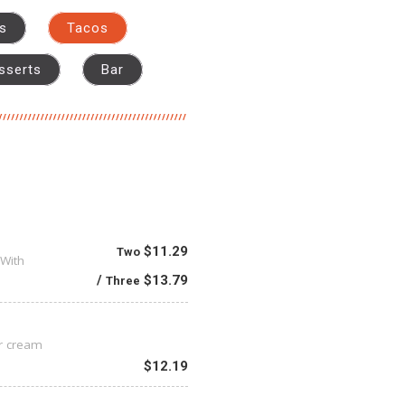
as
Tacos
sserts
Bar
$11.29
Two
 With
$13.79
Three
ur cream
$12.19