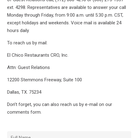
ext. 4298. Representatives are available to answer your call
Monday through Friday, from 9:00 a.m. until 5:30 p.m. CST,
except holidays and weekends. Voice mail is available 24
hours daily.
To reach us by mail:
El Chico Restaurants CRO, Inc.
Attn: Guest Relations
12200 Stemmons Freeway, Suite 100
Dallas, TX. 75234
Don’t forget, you can also reach us by e-mail on our
comments form.