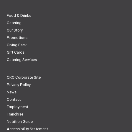
Food & Drinks
Catering
Our Story
Promotions
Giving Back
Gift Cards
Catering Services
CRO Corporate Site
Privacy Policy
News
Contact
Employment
Franchise
Nutrition Guide
Accessibility Statement