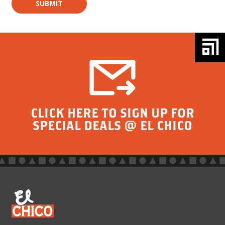
CLICK HERE TO SIGN UP FOR
SPECIAL DEALS @ EL CHICO