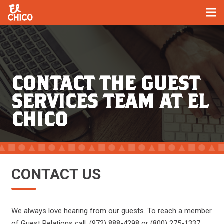
CONTACT THE GUEST
SERVICES TEAM AT EL
CHICO
CONTACT US
We always love hearing from our guests. To reach a member
of Guest Relations call, (972) 888-4298 or (800) 275-1337