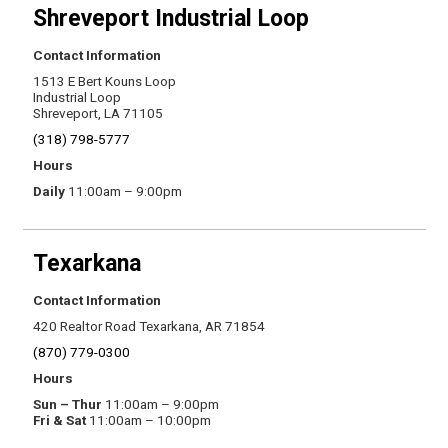
Shreveport Industrial Loop
Contact Information
1513 E Bert Kouns Loop
Industrial Loop
Shreveport, LA 71105
(318) 798-5777
Hours
Daily
11:00am – 9:00pm
Texarkana
Contact Information
420 Realtor Road Texarkana, AR 71854
(870) 779-0300
Hours
Sun – Thur
11:00am – 9:00pm
Fri & Sat
11:00am – 10:00pm