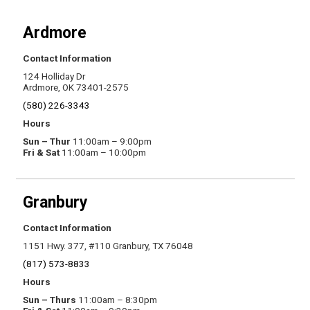
Ardmore
Contact Information
124 Holliday Dr
Ardmore, OK 73401-2575
(580) 226-3343
Hours
Sun – Thur
11:00am – 9:00pm
Fri & Sat
11:00am – 10:00pm
Granbury
Contact Information
1151 Hwy. 377, #110 Granbury, TX 76048
(817) 573-8833
Hours
Sun – Thurs
11:00am – 8:30pm