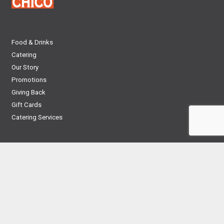
Food & Drinks
Catering
Our Story
Promotions
Giving Back
Gift Cards
Catering Services
CRO Corporate Site
Privacy Policy
News
Contact
Employment
Franchise
Nutrition Guide