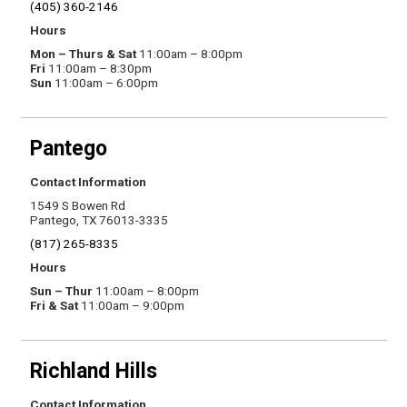
(405) 360-2146
Hours
Mon – Thurs & Sat
11:00am – 8:00pm
Fri
11:00am – 8:30pm
Sun
11:00am – 6:00pm
Pantego
Contact Information
1549 S Bowen Rd
Pantego, TX 76013-3335
(817) 265-8335
Hours
Sun – Thur
11:00am – 8:00pm
Fri & Sat
11:00am – 9:00pm
Richland Hills
Contact Information