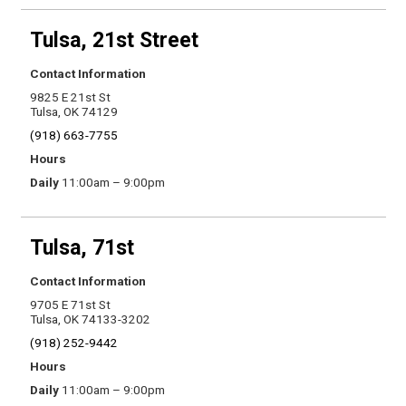
Tulsa, 21st Street
Contact Information
9825 E 21st St
Tulsa, OK 74129
(918) 663-7755
Hours
Daily
11:00am – 9:00pm
Tulsa, 71st
Contact Information
9705 E 71st St
Tulsa, OK 74133-3202
(918) 252-9442
Hours
Daily
11:00am – 9:00pm