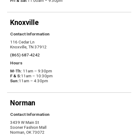
Fri & Sat
11:00am – 9:30pm
Knoxville
Contact Information
116 Cedar Ln
Knoxville, TN 37912
(865) 687-4242
Hours
M-Th:
11am – 9:30pm
F & S:
11am – 10:30pm
Sun:
11am – 4:30pm
Norman
Contact Information
3439 W Main St
Sooner Fashion Mall
Norman, OK 73072