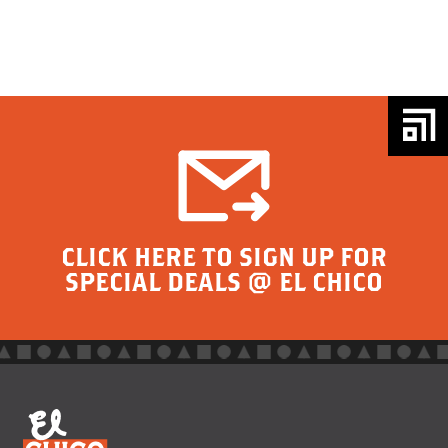
CLICK HERE TO SIGN UP FOR
SPECIAL DEALS @ EL CHICO