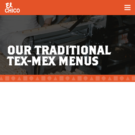
OUR TRADITIONAL
TEX-MEX MENUS