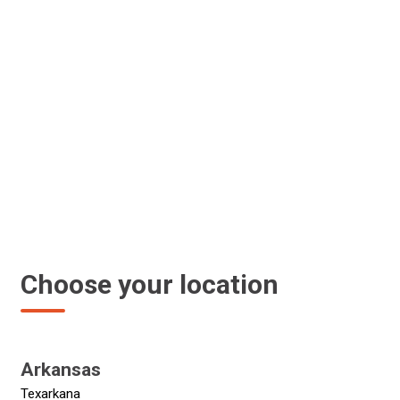
Choose your location
Arkansas
Texarkana