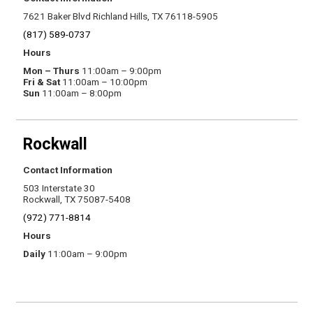
7621 Baker Blvd Richland Hills, TX 76118-5905
(817) 589-0737
Hours
Mon – Thurs
11:00am – 9:00pm
Fri & Sat
11:00am – 10:00pm
Sun
11:00am – 8:00pm
Rockwall
Contact Information
503 Interstate 30
Rockwall, TX 75087-5408
(972) 771-8814
Hours
Daily
11:00am – 9:00pm