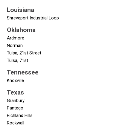
Louisiana
Shreveport Industrial Loop
Oklahoma
Ardmore
Norman
Tulsa, 21st Street
Tulsa, 71st
Tennessee
Knoxville
Texas
Granbury
Pantego
Richland Hills
Rockwall