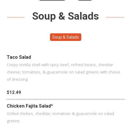
Soup & Salads
Soup & Salads
Taco Salad
Crispy tortilla shell with spicy beef, refried beans, cheddar
cheese, tomatoes, & guacamole on salad greens with choice
of dressing
$12.49
Chicken Fajita Salad^
Grilled chicken, cheddar, tomatoes & guacamole on salad
greens