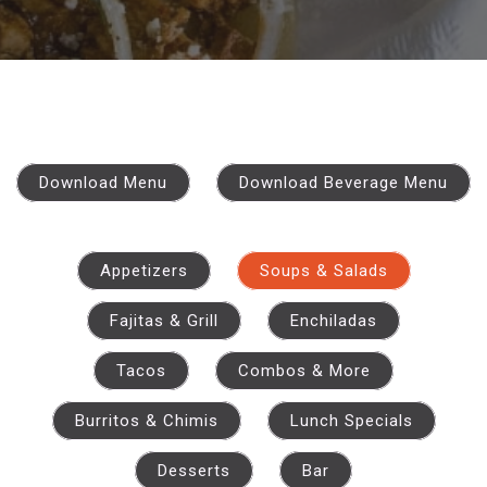
Download Menu
Download Beverage Menu
Appetizers
Soups & Salads
Fajitas & Grill
Enchiladas
Tacos
Combos & More
Burritos & Chimis
Lunch Specials
Desserts
Bar