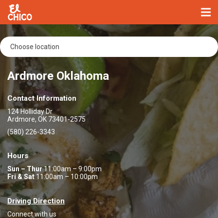
Ardmore Oklahoma
Contact Information
124 Holliday Dr
Ardmore, OK 73401-2575
(580) 226-3343
Hours
Sun – Thur
11:00am – 9:00pm
Fri & Sat
11:00am – 10:00pm
Driving Direction
Connect with us