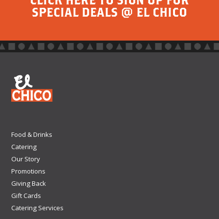
SPECIAL DEALS @ EL CHICO
Food & Drinks
Catering
Our Story
Promotions
Giving Back
Gift Cards
Catering Services