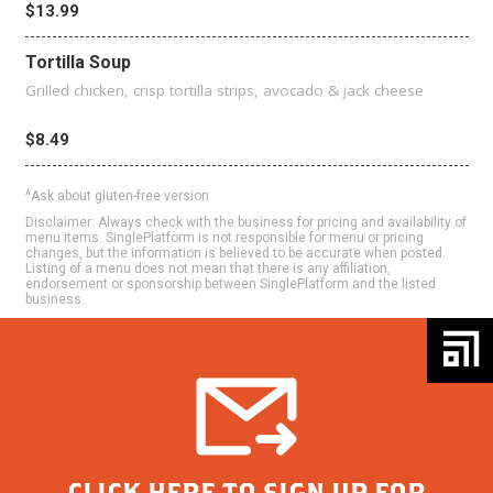
$13.99
Tortilla Soup
Grilled chicken, crisp tortilla strips, avocado & jack cheese
$8.49
^Ask about gluten-free version
Disclaimer: Always check with the business for pricing and availability of
menu items. SinglePlatform is not responsible for menu or pricing
changes, but the information is believed to be accurate when posted.
Listing of a menu does not mean that there is any affiliation,
endorsement or sponsorship between SinglePlatform and the listed
business.
CLICK HERE TO SIGN UP FOR