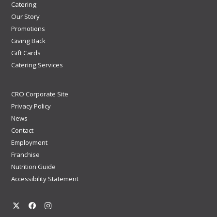
Catering
Our Story
Promotions
Giving Back
Gift Cards
Catering Services
CRO Corporate Site
Privacy Policy
News
Contact
Employment
Franchise
Nutrition Guide
Accessibility Statement