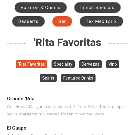
Burritos & Chimis
Lunch Specials
Desserts
Bar
Tex Mex for 2
'Rita Favoritas
'Rita Favoritas
Speciality
Cervezas
Vino
Spirits
Featured Drinks
Grande 'Rita
Our House Margarita is made with El Toro Silver Tequila, triple
sec & margarita mix served frozen or on the rocks
El Guapo