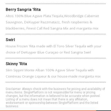
Berry Sangria 'Rita
Altos 100% Blue Agave Plata Tequila,Woodbridge Cabernet
Sauvignon, DeKuyper Razzmatazz, fresh raspberries &
blackberries, Finest Call Red Sangria Mix and margarita mix
Swirl
House Frozen 'Rita made with El Toro Silver Tequila with your
choice of DeKuyper Blue Curaçao or Red Sangria Swirl
Skinny 'Rita
Slim Sippin! Monte Alban 100% Agave Silver Tequila with
Cointreau Orange Liqueur & our house-made margarita mix
Disclaimer: Always check with the business for pricing and availability of
menu items. SinglePlatform is not responsible for menu or pricing
changes, but the information is believed to be accurate when posted.
Listing of a menu does not mean that there is any affiliation,
endorsement or sponsorship between SinglePlatform and the listed
business.