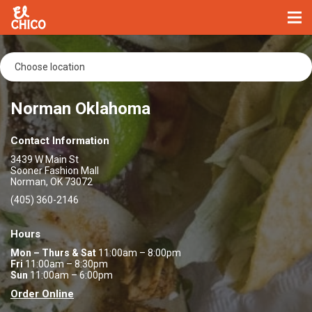
Norman Oklahoma
Contact Information
3439 W Main St
Sooner Fashion Mall
Norman, OK 73072
(405) 360-2146
Hours
Mon – Thurs & Sat
11:00am – 8:00pm
Fri
11:00am – 8:30pm
Sun
11:00am – 6:00pm
Order Online