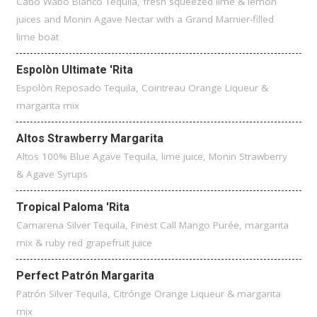
Cabo Wabo Blanco Tequila, fresh squeezed lime & lemon
juices and Monin Agave Nectar with a Grand Marnier-filled
lime boat
Espolòn Ultimate 'Rita
Espolòn Reposado Tequila, Cointreau Orange Liqueur &
margarita mix
Altos Strawberry Margarita
Altos 100% Blue Agave Tequila, lime juice, Monin Strawberry
& Agave Syrups
Tropical Paloma 'Rita
Camarena Silver Tequila, Finest Call Mango Purée, margarita
mix & ruby red grapefruit juice
Perfect Patrón Margarita
Patrón Silver Tequila, Citrónge Orange Liqueur & margarita
mix