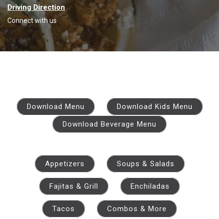
Driving Direction
Connect with us
Download Menu
Download Kids Menu
Download Beverage Menu
Appetizers
Soups & Salads
Fajitas & Grill
Enchiladas
Tacos
Combos & More