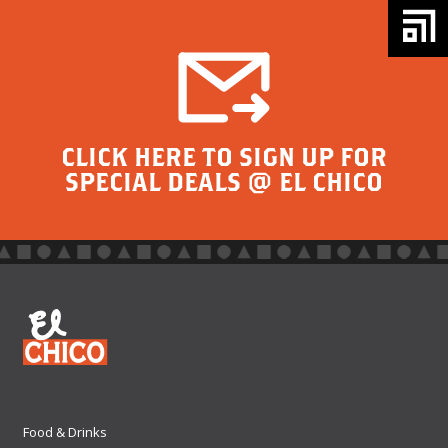
CLICK HERE TO SIGN UP FOR
SPECIAL DEALS @ EL CHICO
Food & Drinks