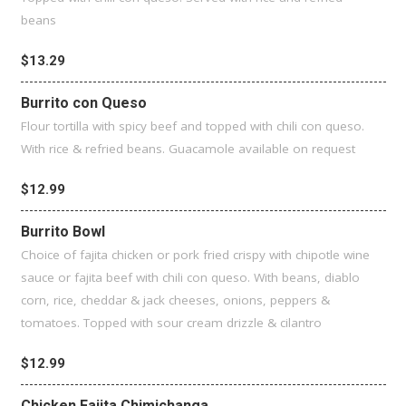
beans
$13.29
Burrito con Queso
Flour tortilla with spicy beef and topped with chili con queso.
With rice & refried beans. Guacamole available on request
$12.99
Burrito Bowl
Choice of fajita chicken or pork fried crispy with chipotle wine
sauce or fajita beef with chili con queso. With beans, diablo
corn, rice, cheddar & jack cheeses, onions, peppers &
tomatoes. Topped with sour cream drizzle & cilantro
$12.99
Chicken Fajita Chimichanga