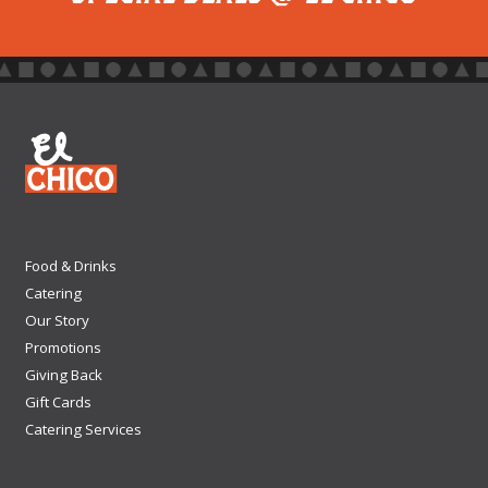
Food & Drinks
Catering
Our Story
Promotions
Giving Back
Gift Cards
Catering Services