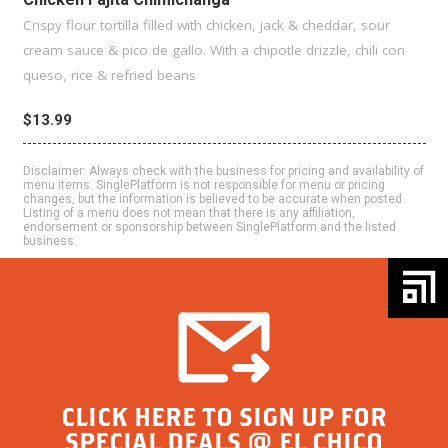
Crispy flour tortilla filled with chicken, jack & cheddar, sour
cream sauce & pico de gallo. With a chipotle drizzle, chili con
queso, rice & refried beans
$13.99
Disclaimer: Always check with the business for pricing and availability of
menu items. SinglePlatform is not responsible for menu or pricing
changes, but the information is believed to be accurate when posted.
Listing of a menu does not mean that there is any affiliation,
endorsement or sponsorship between SinglePlatform and the listed
business.
CLICK HERE TO SIGN UP FOR
SPECIAL DEALS @ EL CHICO