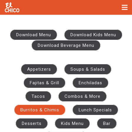
No items found
Download Menu
Download Kids Menu
Download Beverage Menu
Appetizers
Soups & Salads
Fajitas & Grill
Enchiladas
Tacos
Combos & More
Burritos & Chimis
Lunch Specials
Desserts
Kids Menu
Bar