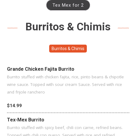
Tex Mex for 2
Burritos & Chimis
Burritos & Chimis
Grande Chicken Fajita Burrito
Burrito stuffed with chicken fajita, rice, pinto beans & chipotle
wine sauce. Topped with sour cream Sauce. Served with rice
and frijole ranchero
$14.99
Tex-Mex Burrito
Burrito stuffed with spicy beef, chili con carne, refried beans.
Topped with chili con queso. Served with rice and refried