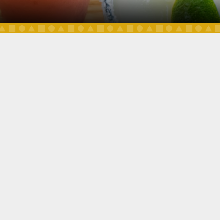
DAILY SPECIALS
OUR MENU