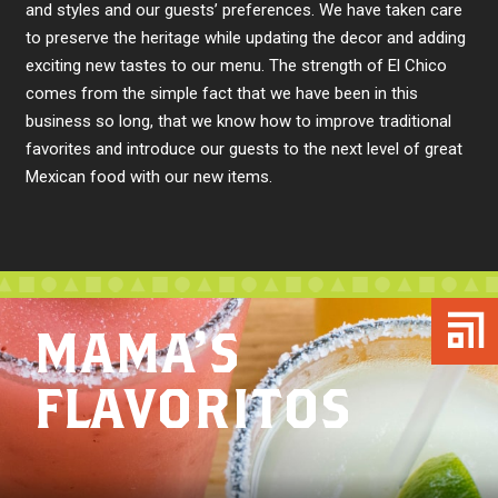
and styles and our guests’ preferences. We have taken care
to preserve the heritage while updating the decor and adding
exciting new tastes to our menu. The strength of El Chico
comes from the simple fact that we have been in this
business so long, that we know how to improve traditional
favorites and introduce our guests to the next level of great
Mexican food with our new items.
MAMA’S
FLAVORITOS