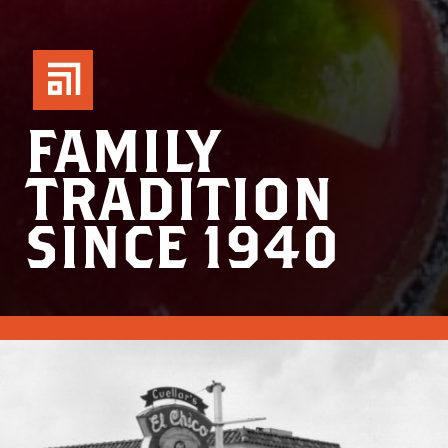
FAMILY
TRADITION
SINCE 1940