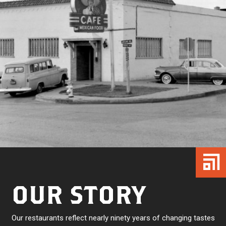
OUR STORY
Our restaurants reflect nearly ninety years of changing tastes