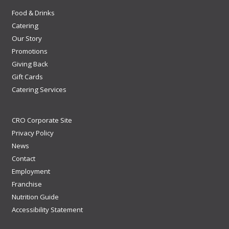
Food & Drinks
Catering
Our Story
Promotions
Giving Back
Gift Cards
Catering Services
CRO Corporate Site
Privacy Policy
News
Contact
Employment
Franchise
Nutrition Guide
Accessibility Statement