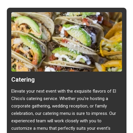
Catering
Elevate your next event with the exquisite flavors of El
Chico's catering service. Whether you're hosting a
corporate gathering, wedding reception, or family
celebration, our catering menu is sure to impress. Our
experienced team will work closely with you to
customize a menu that perfectly suits your event's