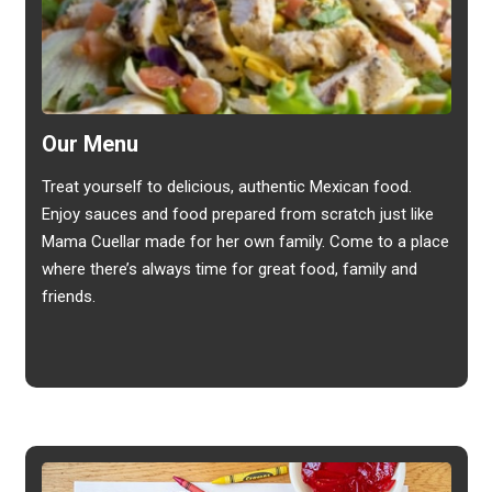
Our Menu
Treat yourself to delicious, authentic Mexican food.
Enjoy sauces and food prepared from scratch just like
Mama Cuellar made for her own family. Come to a place
where there’s always time for great food, family and
friends.