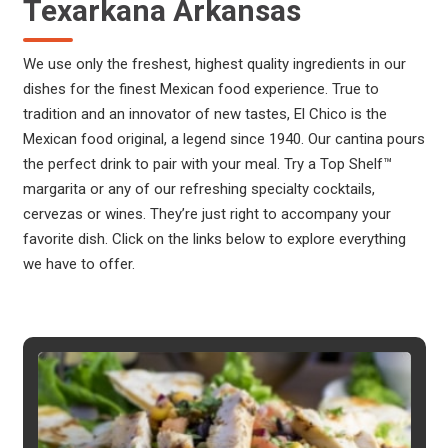
Texarkana Arkansas
We use only the freshest, highest quality ingredients in our
dishes for the finest Mexican food experience. True to
tradition and an innovator of new tastes, El Chico is the
Mexican food original, a legend since 1940. Our cantina pours
the perfect drink to pair with your meal. Try a Top Shelf™
margarita or any of our refreshing specialty cocktails,
cervezas or wines. They’re just right to accompany your
favorite dish. Click on the links below to explore everything
we have to offer.