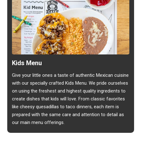
Kids Menu
Give your little ones a taste of authentic Mexican cuisine
with our specially crafted Kids Menu. We pride ourselves
on using the freshest and highest quality ingredients to
create dishes that kids will love. From classic favorites
like cheesy quesadillas to taco dinners, each item is
prepared with the same care and attention to detail as
our main menu offerings.