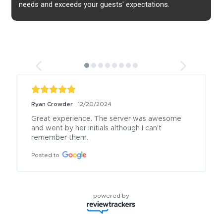
needs and exceeds your guests' expectations.
Ryan Crowder
12/20/2024
Great experience. The server was awesome 
and went by her initials although I can't 
remember them.
Posted to
powered by