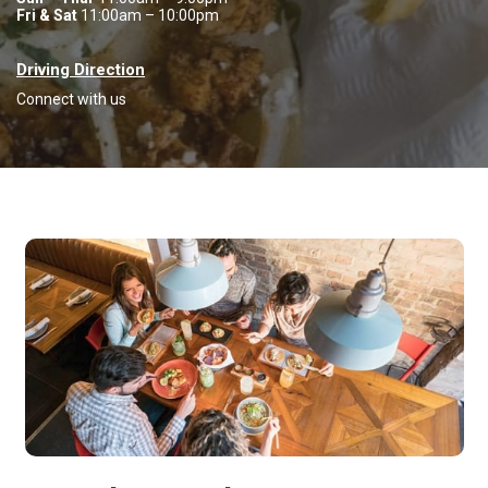
Fri & Sat
11:00am – 10:00pm
Driving Direction
Connect with us