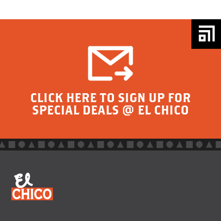
CLICK HERE TO SIGN UP FOR
SPECIAL DEALS @ EL CHICO