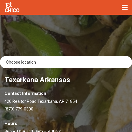
Texarkana Arkansas
Contact Information
420 Realtor Road Texarkana, AR 71854
(870) 779-0300
Hours
Sun – Thur
11:00am – 9:00pm