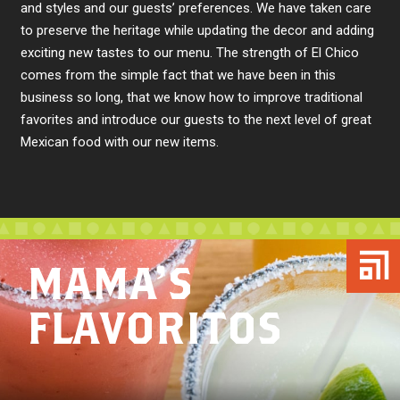
and styles and our guests’ preferences. We have taken care
to preserve the heritage while updating the decor and adding
exciting new tastes to our menu. The strength of El Chico
comes from the simple fact that we have been in this
business so long, that we know how to improve traditional
favorites and introduce our guests to the next level of great
Mexican food with our new items.
MAMA’S
FLAVORITOS