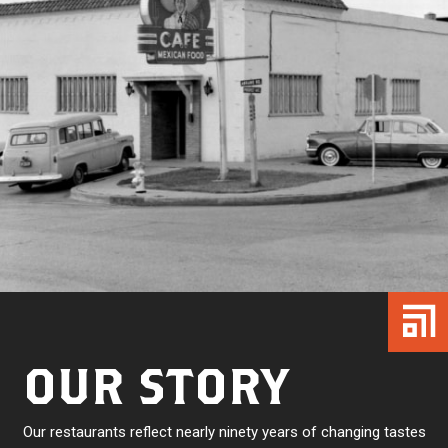
OUR STORY
Our restaurants reflect nearly ninety years of changing tastes