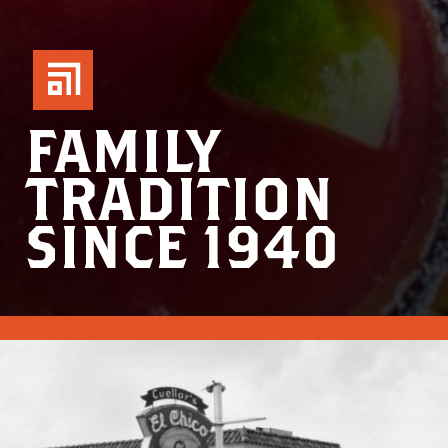
FAMILY
TRADITION
SINCE 1940