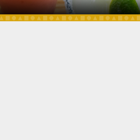
DAILY SPECIALS
OUR MENU