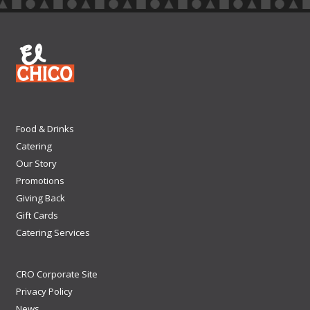
Food & Drinks
Catering
Our Story
Promotions
Giving Back
Gift Cards
Catering Services
CRO Corporate Site
Privacy Policy
News