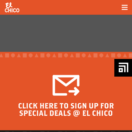
CLICK HERE TO SIGN UP FOR
SPECIAL DEALS @ EL CHICO