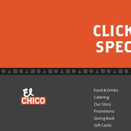
CLIC
SPEC
Food & Drinks
Catering
Our Story
Promotions
Giving Back
Gift Cards