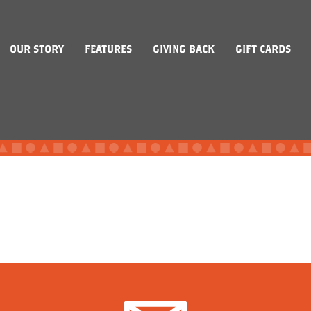
OUR STORY
FEATURES
GIVING BACK
GIFT CARDS