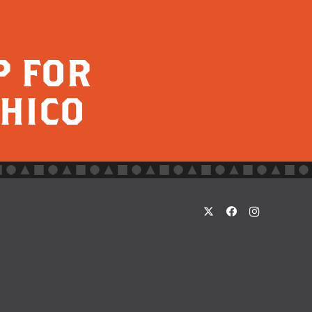
P FOR
CHICO