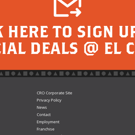
K HERE TO SIGN U
IAL DEALS @ EL 
CRO Corporate Site
Privacy Policy
News
Contact
Employment
Franchise