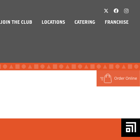
JOIN THE CLUB
LOCATIONS
CATERING
FRANCHISE