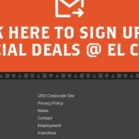
K HERE TO SIGN U
IAL DEALS @ EL 
CRO Corporate Site
Privacy Policy
News
Contact
Employment
Franchise