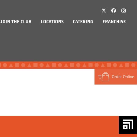
JOIN THE CLUB
LOCATIONS
CATERING
FRANCHISE