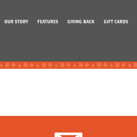
OUR STORY
FEATURES
GIVING BACK
GIFT CARDS