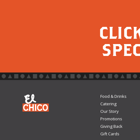
CLIC
SPEC
Food & Drinks
Catering
Our Story
Promotions
Giving Back
Gift Cards