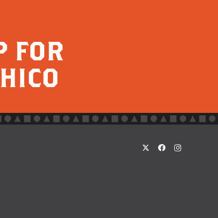
P FOR
CHICO