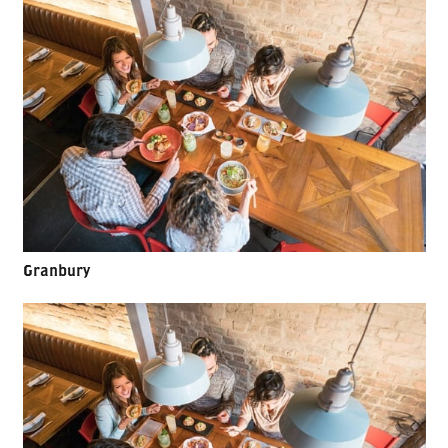
Granbury