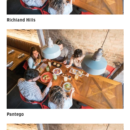
Richland Hills
Pantego