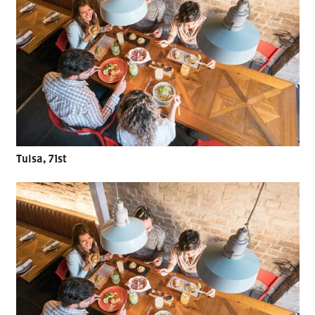
Tulsa, 71st