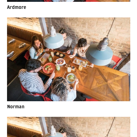
Ardmore
Norman