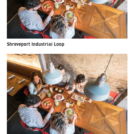
Shreveport Industrial Loop