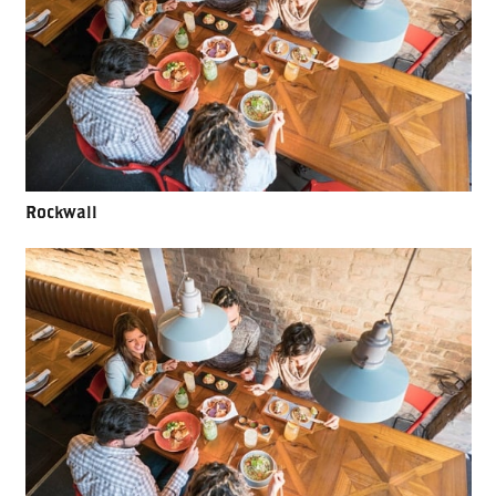
Rockwall