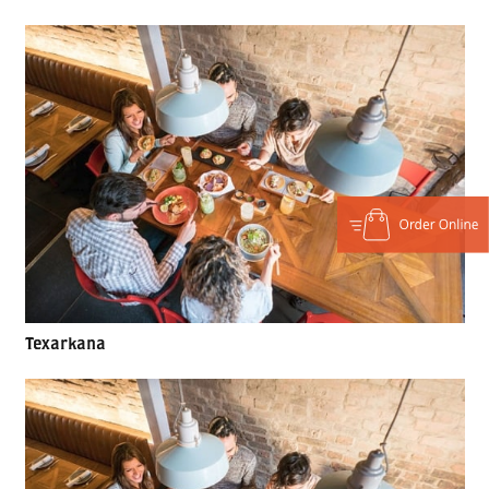
Texarkana